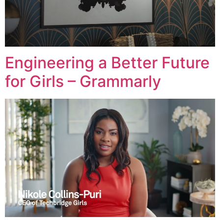
Engineering a Better Future
for Girls – Grammarly