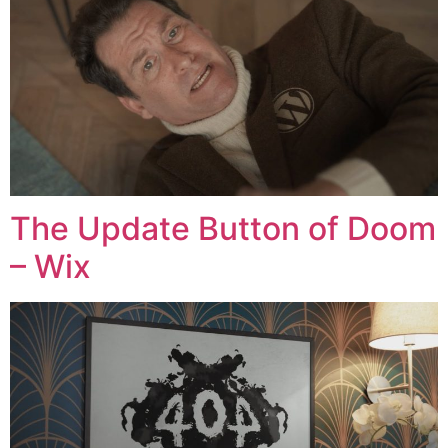
The Update Button of Doom
– Wix