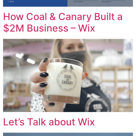
How Coal & Canary Built a
$2M Business – Wix
Let’s Talk about Wix