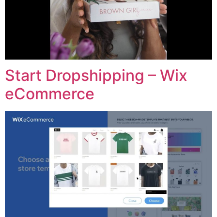
Start Dropshipping – Wix
eCommerce