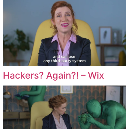
Hackers? Again?! – Wix