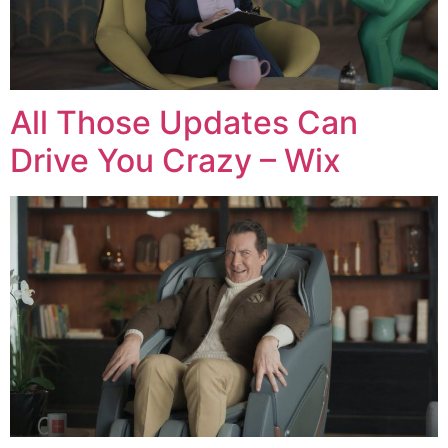
All Those Updates Can
Drive You Crazy – Wix