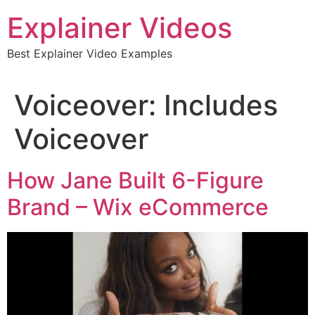
Skip
Explainer Videos
to
content
Best Explainer Video Examples
Voiceover:
Includes
Voiceover
How Jane Built 6-Figure
Brand – Wix eCommerce