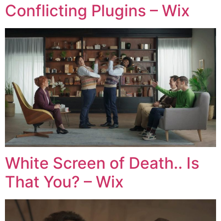
Conflicting Plugins – Wix
White Screen of Death.. Is
That You? – Wix