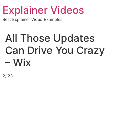
Skip
Explainer Videos
to
content
Best Explainer Video Examples
All Those Updates
Can Drive You Crazy
– Wix
2,123