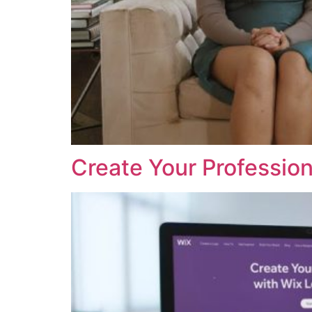
Create Your Profession