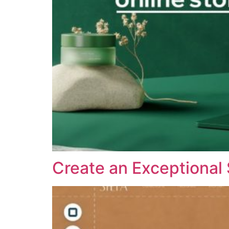
Create an Exceptional