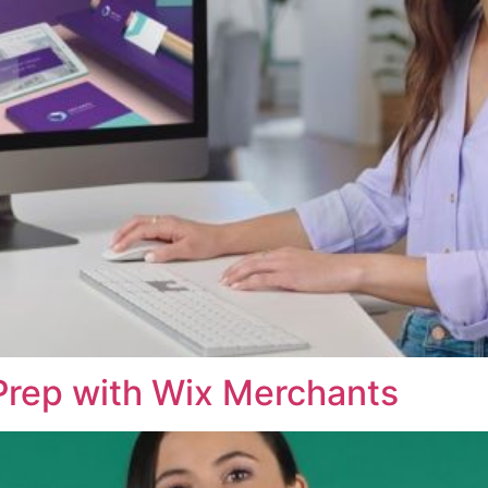
Prep with Wix Merchants