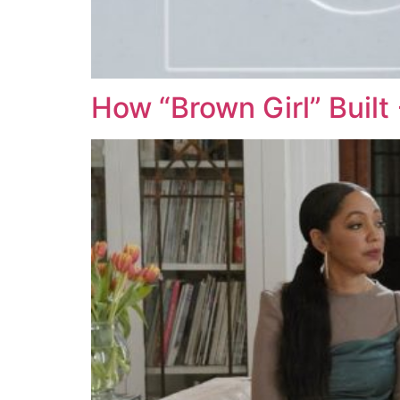
How “Brown Girl” Buil