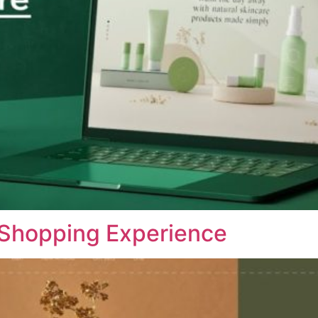
 Shopping Experience