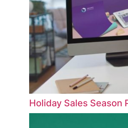
Holiday Sales Season 