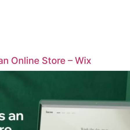
an Online Store – Wix