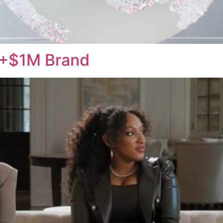
t +$1M Brand