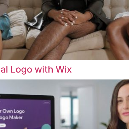
al Logo with Wix