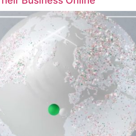
Their Business Online