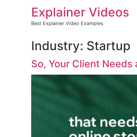
Skip
Explainer Videos
to
content
Best Explainer Video Examples
Industry:
Startup
So, Your Client Needs 