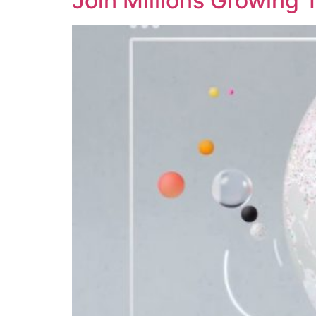
Join Millions Growing 