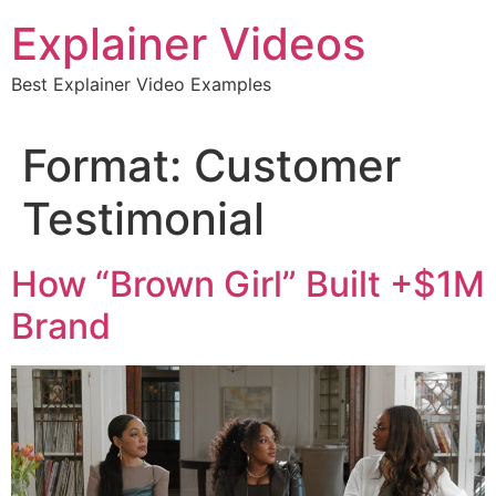
Skip
Explainer Videos
to
content
Best Explainer Video Examples
Format:
Customer
Testimonial
How “Brown Girl” Built +$1M
Brand