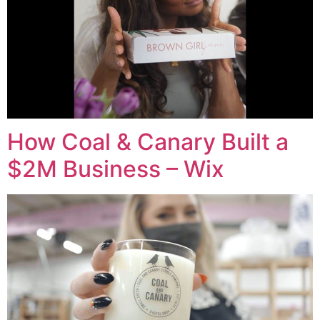
How Coal & Canary Built a
$2M Business – Wix