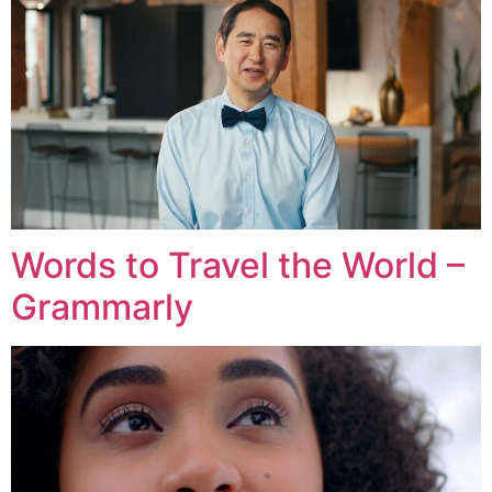
Words to Travel the World –
Grammarly