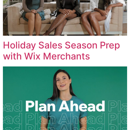
Holiday Sales Season Prep
with Wix Merchants