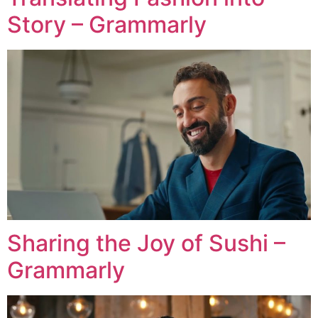
Story – Grammarly
Sharing the Joy of Sushi –
Grammarly