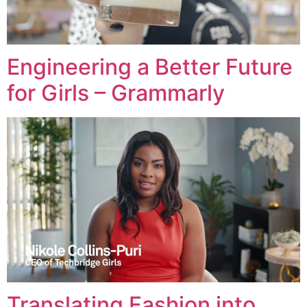
Engineering a Better Future
for Girls – Grammarly
Translating Fashion into