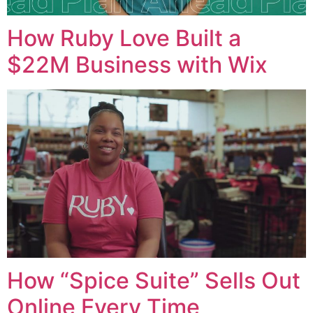
How Ruby Love Built a
$22M Business with Wix
How “Spice Suite” Sells Out
Online Every Time