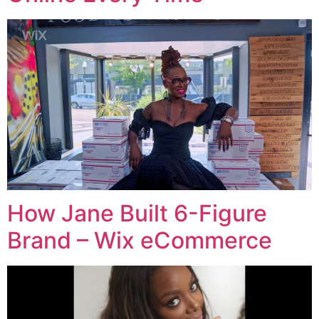
How Jane Built 6-Figure
Brand – Wix eCommerce